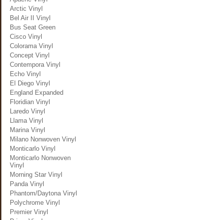
Arctic Vinyl
Bel Air II Vinyl
Bus Seat Green
Cisco Vinyl
Colorama Vinyl
Concept Vinyl
Contempora Vinyl
Echo Vinyl
El Diego Vinyl
England Expanded
Floridian Vinyl
Laredo Vinyl
Llama Vinyl
Marina Vinyl
Milano Nonwoven Vinyl
Monticarlo Vinyl
Monticarlo Nonwoven
Vinyl
Morning Star Vinyl
Panda Vinyl
Phantom/Daytona Vinyl
Polychrome Vinyl
Premier Vinyl