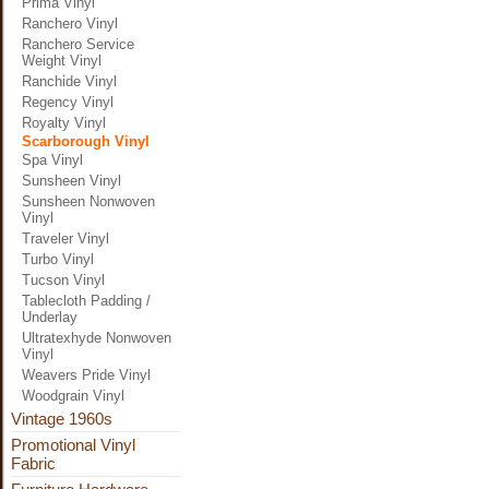
Prima Vinyl
Ranchero Vinyl
Ranchero Service
Weight Vinyl
Ranchide Vinyl
Regency Vinyl
Royalty Vinyl
Scarborough Vinyl
Spa Vinyl
Sunsheen Vinyl
Sunsheen Nonwoven
Vinyl
Traveler Vinyl
Turbo Vinyl
Tucson Vinyl
Tablecloth Padding /
Underlay
Ultratexhyde Nonwoven
Vinyl
Weavers Pride Vinyl
Woodgrain Vinyl
Vintage 1960s
Promotional Vinyl
Fabric