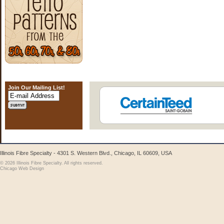
Join Our Mailing List!
Illinois Fibre Specialty - 4301 S. Western Blvd., Chicago, IL 60609, USA
© 2026 Illinois Fibre Specialty. All rights reserved.
Chicago Web Design