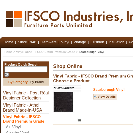
Home
|
Since 1946
|
Hardware
|
Vinyl
|
Vintage
|
Cushion
|
Insulation
|
Po
Home
>
Vinyl Fabric - IFSCO Brand Premium Grade
>
Scarborough Vinyl
Product Quick Search
Shop Online
Vinyl Fabric - IFSCO Brand Premium Gr
Choose a Product
By Category
|
By Brand
Scarborough Vinyl
Vinyl Fabric - Post Réal
View Details
Designer Collection
Vinyl Fabric - Athol
Brand Made-in-USA
Vinyl Fabric - IFSCO
Brand Premium Grade
A+ Vinyl
Apache Vinyl