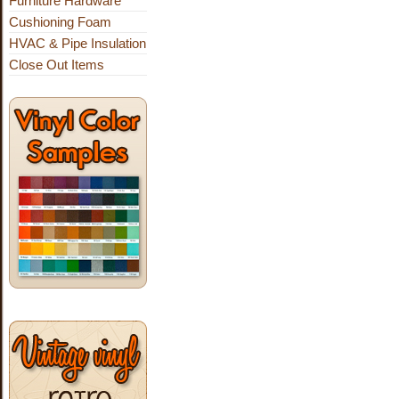
Furniture Hardware
Cushioning Foam
HVAC & Pipe Insulation
Close Out Items