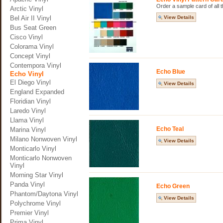
Order a sample card of all th
Arctic Vinyl
Bel Air II Vinyl
View Details
Bus Seat Green
Cisco Vinyl
Colorama Vinyl
Concept Vinyl
Contempora Vinyl
Echo Blue
Echo Vinyl
El Diego Vinyl
View Details
England Expanded
Floridian Vinyl
Laredo Vinyl
Llama Vinyl
Echo Teal
Marina Vinyl
Milano Nonwoven Vinyl
View Details
Monticarlo Vinyl
Monticarlo Nonwoven
Vinyl
Morning Star Vinyl
Panda Vinyl
Echo Green
Phantom/Daytona Vinyl
View Details
Polychrome Vinyl
Premier Vinyl
Prima Vinyl