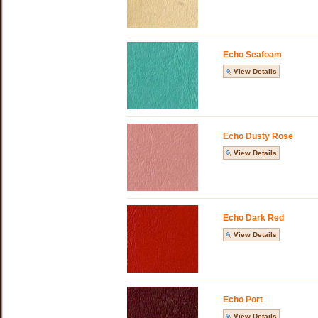
Echo Seafoam
View Details
Echo Dusty Rose
View Details
Echo Dark Red
View Details
Echo Port
View Details