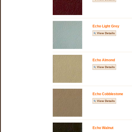
Echo Light Grey
View Details
Echo Almond
View Details
Echo Cobblestone
View Details
Echo Walnut