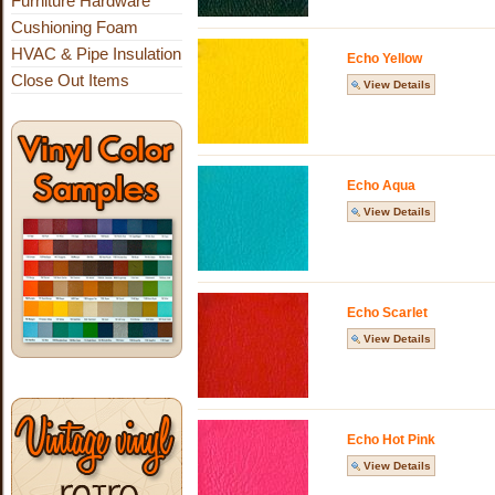
Furniture Hardware
Cushioning Foam
HVAC & Pipe Insulation
Echo Yellow
Close Out Items
View Details
Echo Aqua
View Details
Echo Scarlet
View Details
Echo Hot Pink
View Details