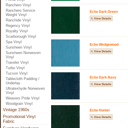
Ranchero Vinyl
Ranchero Service
Echo Dark Green
Weight Vinyl
View Details
Ranchide Vinyl
Regency Vinyl
Royalty Vinyl
Scarborough Vinyl
Spa Vinyl
Echo Wedgewood
Sunsheen Vinyl
View Details
Sunsheen Nonwoven
Vinyl
Traveler Vinyl
Turbo Vinyl
Tucson Vinyl
Echo Dark Navy
Tablecloth Padding /
Underlay
View Details
Ultratexhyde Nonwoven
Vinyl
Weavers Pride Vinyl
Woodgrain Vinyl
Vintage 1960s
Echo Hunter
Promotional Vinyl
View Details
Fabric