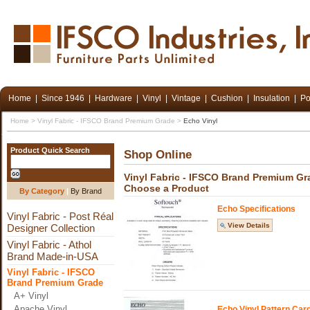
Home
|
Since 1946
|
Hardware
|
Vinyl
|
Vintage
|
Cushion
|
Insulation
|
Po
Home
>
Vinyl Fabric - IFSCO Brand Premium Grade
>
Echo Vinyl
Product Quick Search
Shop Online
Vinyl Fabric - IFSCO Brand Premium Gr
Choose a Product
By Category
|
By Brand
Echo Specifications
Vinyl Fabric - Post Réal
View Details
Designer Collection
Vinyl Fabric - Athol
Brand Made-in-USA
Vinyl Fabric - IFSCO
Brand Premium Grade
A+ Vinyl
Apache Vinyl
Echo Vinyl Pattern Car