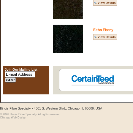
View Details
Echo Ebony
View Details
Join Our Mailing List!
Illinois Fibre Specialty - 4301 S. Western Blvd., Chicago, IL 60609, USA
© 2026 Illinois Fibre Specialty. All rights reserved.
Chicago Web Design