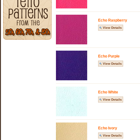
Echo Raspberry
View Details
Echo Purple
View Details
Echo White
View Details
Echo Ivory
View Details