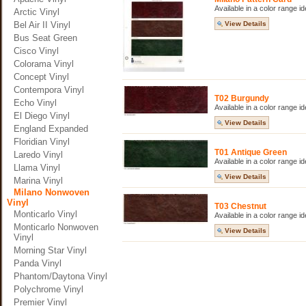
Available in a color range i
Arctic Vinyl
Bel Air II Vinyl
View Details
Bus Seat Green
Cisco Vinyl
Colorama Vinyl
Concept Vinyl
Contempora Vinyl
T02 Burgundy
Echo Vinyl
Available in a color range i
El Diego Vinyl
View Details
England Expanded
Floridian Vinyl
T01 Antique Green
Laredo Vinyl
Available in a color range i
Llama Vinyl
View Details
Marina Vinyl
Milano Nonwoven
Vinyl
T03 Chestnut
Monticarlo Vinyl
Available in a color range i
Monticarlo Nonwoven
View Details
Vinyl
Morning Star Vinyl
Panda Vinyl
Phantom/Daytona Vinyl
Polychrome Vinyl
Premier Vinyl