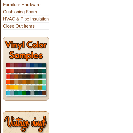
Furniture Hardware
Cushioning Foam
HVAC & Pipe Insulation
Close Out Items