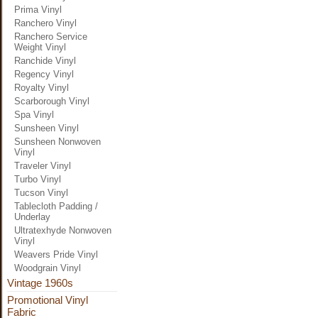
Prima Vinyl
Ranchero Vinyl
Ranchero Service
Weight Vinyl
Ranchide Vinyl
Regency Vinyl
Royalty Vinyl
Scarborough Vinyl
Spa Vinyl
Sunsheen Vinyl
Sunsheen Nonwoven
Vinyl
Traveler Vinyl
Turbo Vinyl
Tucson Vinyl
Tablecloth Padding /
Underlay
Ultratexhyde Nonwoven
Vinyl
Weavers Pride Vinyl
Woodgrain Vinyl
Vintage 1960s
Promotional Vinyl
Fabric