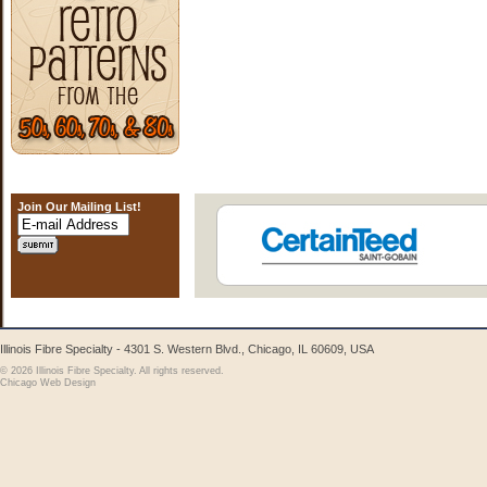
Join Our Mailing List!
Illinois Fibre Specialty - 4301 S. Western Blvd., Chicago, IL 60609, USA
© 2026 Illinois Fibre Specialty. All rights reserved.
Chicago Web Design