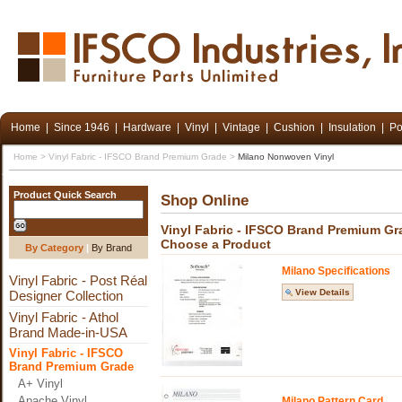
Home
|
Since 1946
|
Hardware
|
Vinyl
|
Vintage
|
Cushion
|
Insulation
|
Po
Home
>
Vinyl Fabric - IFSCO Brand Premium Grade
>
Milano Nonwoven Vinyl
Product Quick Search
Shop Online
Vinyl Fabric - IFSCO Brand Premium G
Choose a Product
By Category
|
By Brand
Milano Specifications
Vinyl Fabric - Post Réal
View Details
Designer Collection
Vinyl Fabric - Athol
Brand Made-in-USA
Vinyl Fabric - IFSCO
Brand Premium Grade
A+ Vinyl
Apache Vinyl
Milano Pattern Card