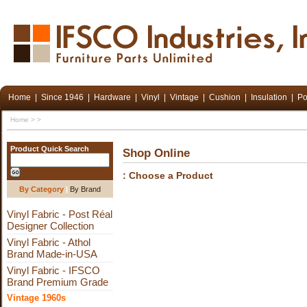
Home
|
Since 1946
|
Hardware
|
Vinyl
|
Vintage
|
Cushion
|
Insulation
|
Po
Home
>
>
Product Quick Search
Shop Online
: Choose a Product
By Category
|
By Brand
Vinyl Fabric - Post Réal
Designer Collection
Vinyl Fabric - Athol
Brand Made-in-USA
Vinyl Fabric - IFSCO
Brand Premium Grade
Vintage 1960s