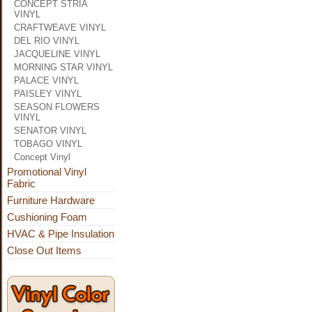
CONCEPT STRIA
VINYL
CRAFTWEAVE VINYL
DEL RIO VINYL
JACQUELINE VINYL
MORNING STAR VINYL
PALACE VINYL
PAISLEY VINYL
SEASON FLOWERS
VINYL
SENATOR VINYL
TOBAGO VINYL
Concept Vinyl
Promotional Vinyl
Fabric
Furniture Hardware
Cushioning Foam
HVAC & Pipe Insulation
Close Out Items