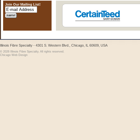
Join Our Mailing List!
Illinois Fibre Specialty - 4301 S. Western Blvd., Chicago, IL 60609, USA
© 2026 Illinois Fibre Specialty. All rights reserved.
Chicago Web Design