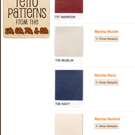
Marina Muslin
View Details
Marina Navy
View Details
Marina Neutral
View Details