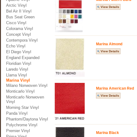
Arctic Vinyl
View Details
Bel Air II Vinyl
Bus Seat Green
Cisco Vinyl
Colorama Vinyl
Concept Vinyl
Contempora Vinyl
Marina Almond
Echo Vinyl
El Diego Vinyl
View Details
England Expanded
Floridian Vinyl
Laredo Vinyl
Llama Vinyl
Marina Vinyl
Milano Nonwoven Vinyl
Marina American Red
Monticarlo Vinyl
View Details
Monticarlo Nonwoven
Vinyl
Morning Star Vinyl
Panda Vinyl
Phantom/Daytona Vinyl
Polychrome Vinyl
Premier Vinyl
Marina Black
Prima Vinyl