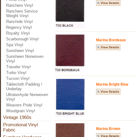
View Details
Ranchero Vinyl
Ranchero Service
Weight Vinyl
Ranchide Vinyl
Regency Vinyl
Royalty Vinyl
Scarborough Vinyl
Marina Bordeaux
Spa Vinyl
View Details
Sunsheen Vinyl
Sunsheen Nonwoven
Vinyl
Traveler Vinyl
Turbo Vinyl
Tucson Vinyl
Tablecloth Padding /
Marina Bright Blue
Underlay
View Details
Ultratexhyde Nonwoven
Vinyl
Weavers Pride Vinyl
Woodgrain Vinyl
Vintage 1960s
Promotional Vinyl
Marina Brown
Fabric
View Details