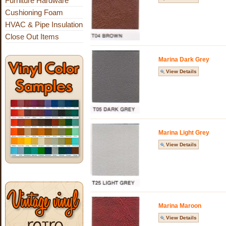
Furniture Hardware
Cushioning Foam
HVAC & Pipe Insulation
Close Out Items
Marina Dark Grey
View Details
Marina Light Grey
View Details
Marina Maroon
View Details