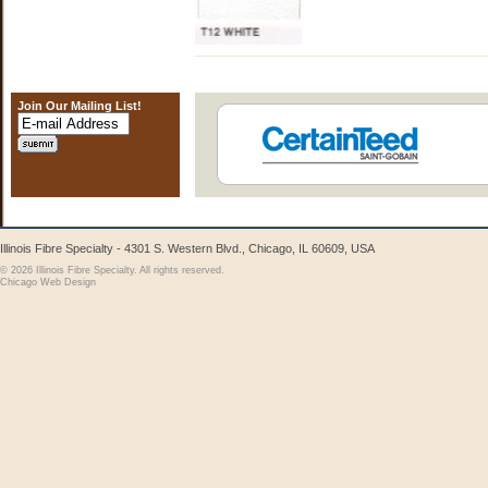
Join Our Mailing List!
Illinois Fibre Specialty - 4301 S. Western Blvd., Chicago, IL 60609, USA
© 2026 Illinois Fibre Specialty. All rights reserved.
Chicago Web Design