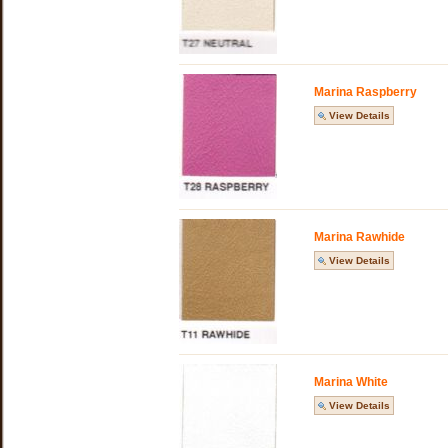
Marina Raspberry
View Details
Marina Rawhide
View Details
Marina White
View Details