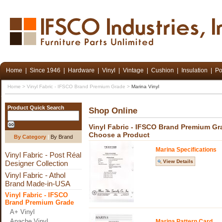
Home
|
Since 1946
|
Hardware
|
Vinyl
|
Vintage
|
Cushion
|
Insulation
|
Po
Home
>
Vinyl Fabric - IFSCO Brand Premium Grade
>
Marina Vinyl
Product Quick Search
Shop Online
Vinyl Fabric - IFSCO Brand Premium Gr
Choose a Product
By Category
|
By Brand
Marina Specifications
Vinyl Fabric - Post Réal
View Details
Designer Collection
Vinyl Fabric - Athol
Brand Made-in-USA
Vinyl Fabric - IFSCO
Brand Premium Grade
A+ Vinyl
Apache Vinyl
Marina Pattern Card