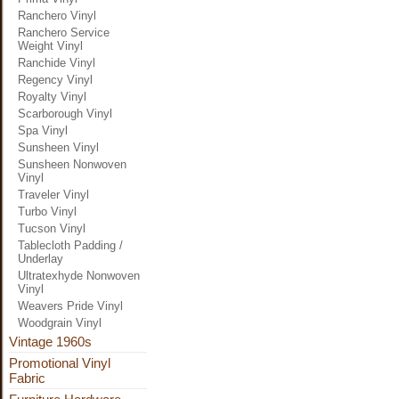
Ranchero Vinyl
Ranchero Service
Weight Vinyl
Ranchide Vinyl
Regency Vinyl
Royalty Vinyl
Scarborough Vinyl
Spa Vinyl
Sunsheen Vinyl
Sunsheen Nonwoven
Vinyl
Traveler Vinyl
Turbo Vinyl
Tucson Vinyl
Tablecloth Padding /
Underlay
Ultratexhyde Nonwoven
Vinyl
Weavers Pride Vinyl
Woodgrain Vinyl
Vintage 1960s
Promotional Vinyl
Fabric