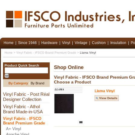
Home
|
Since 1946
|
Hardware
|
Vinyl
|
Vintage
|
Cushion
|
Insulation
|
Po
Home
>
Vinyl Fabric - IFSCO Brand Premium Grade
>
Llama Vinyl
Product Quick Search
Shop Online
Vinyl Fabric - IFSCO Brand Premium Gr
Choose a Product
By Category
|
By Brand
Llama Vinyl
Vinyl Fabric - Post Réal
View Details
Designer Collection
Vinyl Fabric - Athol
Brand Made-in-USA
Vinyl Fabric - IFSCO
Brand Premium Grade
A+ Vinyl
Apache Vinyl