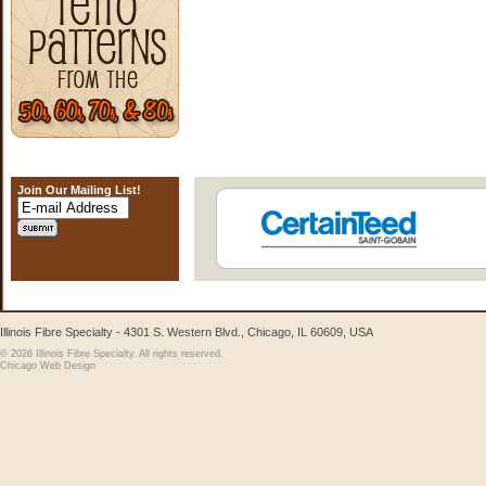
Join Our Mailing List!
Illinois Fibre Specialty - 4301 S. Western Blvd., Chicago, IL 60609, USA
© 2026 Illinois Fibre Specialty. All rights reserved.
Chicago Web Design