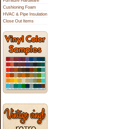
Furniture Hardware
Cushioning Foam
HVAC & Pipe Insulation
Close Out Items