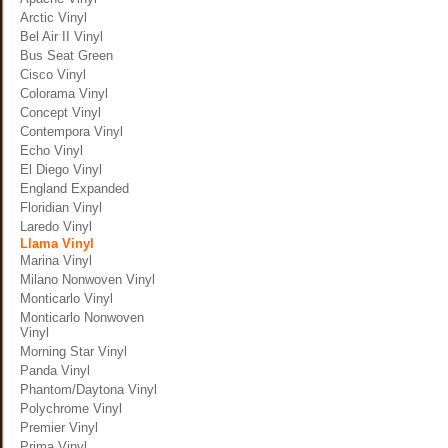
Arctic Vinyl
Bel Air II Vinyl
Bus Seat Green
Cisco Vinyl
Colorama Vinyl
Concept Vinyl
Contempora Vinyl
Echo Vinyl
El Diego Vinyl
England Expanded
Floridian Vinyl
Laredo Vinyl
Llama Vinyl
Marina Vinyl
Milano Nonwoven Vinyl
Monticarlo Vinyl
Monticarlo Nonwoven
Vinyl
Morning Star Vinyl
Panda Vinyl
Phantom/Daytona Vinyl
Polychrome Vinyl
Premier Vinyl
Prima Vinyl