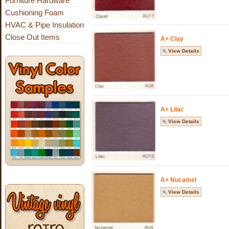
Furniture Hardware
Cushioning Foam
HVAC & Pipe Insulation
Close Out Items
A+ Clay
View Details
A+ Lilac
View Details
A+ Nucamel
View Details