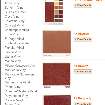
Arctic Vinyl
View Details
Bel Air II Vinyl
Bus Seat Green
Cisco Vinyl
Colorama Vinyl
Concept Vinyl
Contempora Vinyl
A+ Allspice
Echo Vinyl
El Diego Vinyl
View Details
England Expanded
Floridian Vinyl
Laredo Vinyl
Llama Vinyl
Marina Vinyl
Milano Nonwoven Vinyl
A+ Brandy
Monticarlo Vinyl
View Details
Monticarlo Nonwoven
Vinyl
Morning Star Vinyl
Panda Vinyl
Phantom/Daytona Vinyl
Polychrome Vinyl
A+ Burgundy
Premier Vinyl
View Details
Prima Vinyl