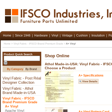
Home
|
Since 1946
|
Hardware
|
Vinyl
|
Vintage
|
Cushion
|
Insulation
|
Po
Home
>
Vinyl Fabric - IFSCO Brand Premium Grade
>
A+ Vinyl
Product Quick Search
Shop Online
Athol Made-in-USA: Vinyl Fabric - IFS
Choose a Product
By Category
|
By Brand
A+ Specifications
Vinyl Fabric - Post Réal
View Details
Designer Collection
Vinyl Fabric - Athol
Brand Made-in-USA
Vinyl Fabric - IFSCO
Brand Premium Grade
A+ Vinyl
Apache Vinyl
A+ Vinyl Pattern Card