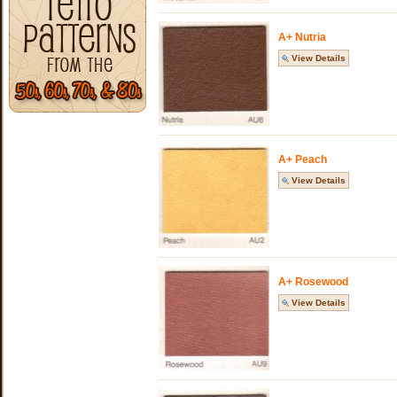
A+ Nutria
View Details
A+ Peach
View Details
A+ Rosewood
View Details