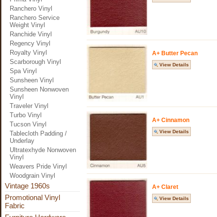
Ranchero Vinyl
Ranchero Service
Weight Vinyl
Ranchide Vinyl
Regency Vinyl
Royalty Vinyl
A+ Butter Pecan
Scarborough Vinyl
View Details
Spa Vinyl
Sunsheen Vinyl
Sunsheen Nonwoven
Vinyl
Traveler Vinyl
Turbo Vinyl
A+ Cinnamon
Tucson Vinyl
View Details
Tablecloth Padding /
Underlay
Ultratexhyde Nonwoven
Vinyl
Weavers Pride Vinyl
Woodgrain Vinyl
Vintage 1960s
A+ Claret
Promotional Vinyl
View Details
Fabric