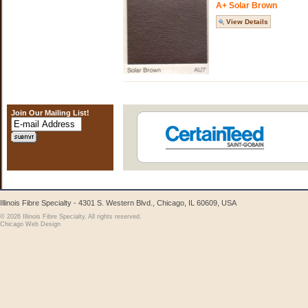
A+ Solar Brown
View Details
Join Our Mailing List!
Illinois Fibre Specialty - 4301 S. Western Blvd., Chicago, IL 60609, USA
© 2026 Illinois Fibre Specialty. All rights reserved.
Chicago Web Design