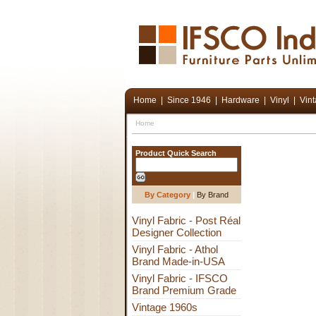
Home
|
Since 1946
|
Hardware
|
Vinyl
|
Vin
Home
Product Quick Search
By Category
|
By Brand
Vinyl Fabric - Post Réal
Designer Collection
Vinyl Fabric - Athol
Brand Made-in-USA
Vinyl Fabric - IFSCO
Brand Premium Grade
Vintage 1960s