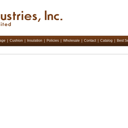
tage
|
Cushion
|
Insulation
|
Policies
|
Wholesale
|
Contact
|
Catalog
|
Best Se