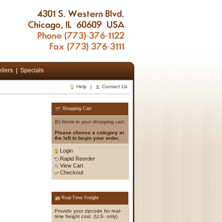
llers
|
Specials
Help
|
Contact Us
Shopping Cart
(0) Items in your shopping cart.
Please choose a category at
the left to begin your order.
Login
Rapid Reorder
View Cart
Checkout
Real-Time Freight
Provide your zipcode for real-
time freight cost. (U.S. only)