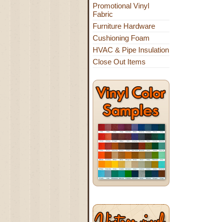
Promotional Vinyl
Fabric
Furniture Hardware
Cushioning Foam
HVAC & Pipe Insulation
Close Out Items