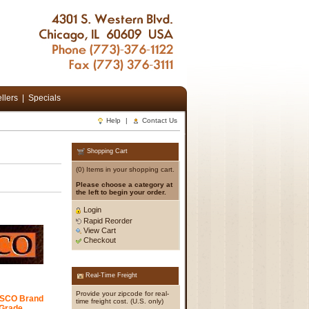
llers
|
Specials
Help
|
Contact Us
Shopping Cart
(0) Items in your shopping cart.
Please choose a category at
the left to begin your order.
Login
Rapid Reorder
View Cart
Checkout
Real-Time Freight
Provide your zipcode for real-
IFSCO Brand
time freight cost. (U.S. only)
Grade