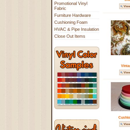
Promotional Vinyl
View
Fabric
Furniture Hardware
Cushioning Foam
HVAC & Pipe Insulation
Close Out Items
Vinta
View
Cushio
View