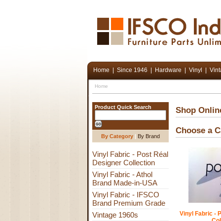
Home
|
Since 1946
|
Hardware
|
Vinyl
|
Vin
Home
Product Quick Search
Shop Onlin
Choose a C
By Category
|
By Brand
Vinyl Fabric - Post Réal
Designer Collection
Vinyl Fabric - Athol
Brand Made-in-USA
Vinyl Fabric - IFSCO
Brand Premium Grade
Vinyl Fabric -
Vintage 1960s
Col