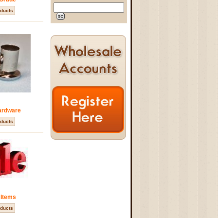
ducts
ardware
ducts
 Items
ducts