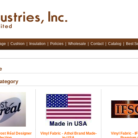
tage
|
Cushion
|
Insulation
|
Policies
|
Wholesale
|
Contact
|
Catalog
|
Best Se
e
ategory
 Post Réal Designer
Vinyl Fabric - Athol Brand Made-
Vinyl Fabric - 
lection
in-USA
Premium 