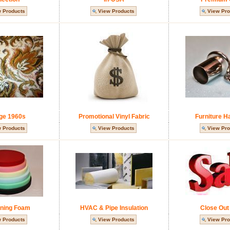
 Products
View Products
View Pro
ge 1960s
Promotional Vinyl Fabric
Furniture H
 Products
View Products
View Pro
ning Foam
HVAC & Pipe Insulation
Close Out
 Products
View Products
View Pro