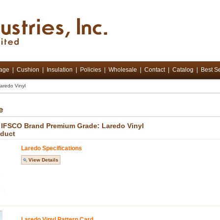
tage
|
Cushion
|
Insulation
|
Policies
|
Wholesale
|
Contact
|
Catalog
|
Best Se
aredo Vinyl
e
 - IFSCO Brand Premium Grade: Laredo Vinyl
oduct
Laredo Specifications
View Details
Laredo Vinyl Pattern Card