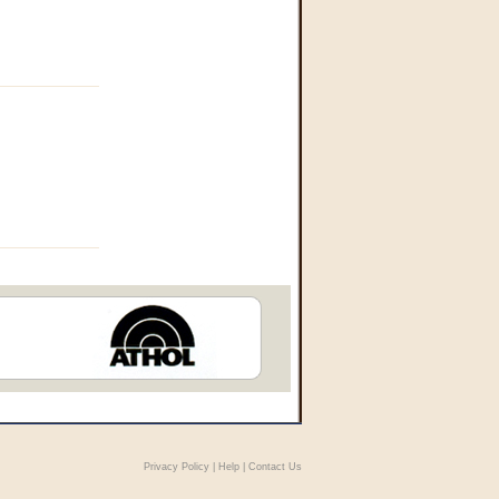
Privacy Policy
|
Help
|
Contact Us