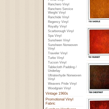
Ranchero Vinyl
Ranchero Service
Weight Vinyl
Ranchide Vinyl
Regency Vinyl
Royalty Vinyl
Scarborough Vinyl
Spa Vinyl
Sunsheen Vinyl
Sunsheen Nonwoven
Vinyl
Traveler Vinyl
Turbo Vinyl
Tucson Vinyl
Tablecloth Padding /
Underlay
Ultratexhyde Nonwoven
Vinyl
Weavers Pride Vinyl
Woodgrain Vinyl
Vintage 1960s
Promotional Vinyl
Fabric