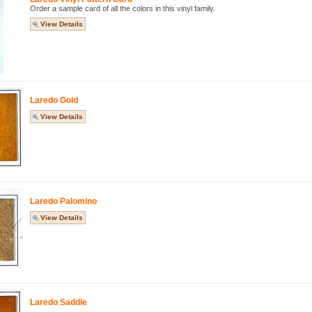
Order a sample card of all the colors in this vinyl family.
View Details
Laredo Gold
View Details
Laredo Palomino
View Details
Laredo Saddle