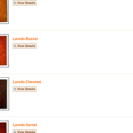
View Details
Laredo Russet
View Details
Laredo Chestnut
View Details
Laredo Garnet
View Details