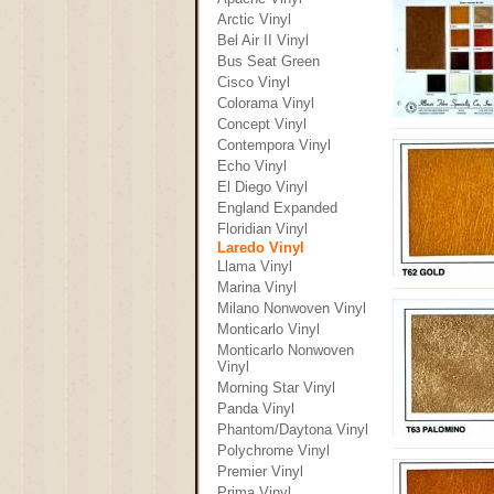
Arctic Vinyl
Bel Air II Vinyl
Bus Seat Green
Cisco Vinyl
Colorama Vinyl
Concept Vinyl
Contempora Vinyl
Echo Vinyl
El Diego Vinyl
England Expanded
Floridian Vinyl
Laredo Vinyl
Llama Vinyl
Marina Vinyl
Milano Nonwoven Vinyl
Monticarlo Vinyl
Monticarlo Nonwoven
Vinyl
Morning Star Vinyl
Panda Vinyl
Phantom/Daytona Vinyl
Polychrome Vinyl
Premier Vinyl
Prima Vinyl