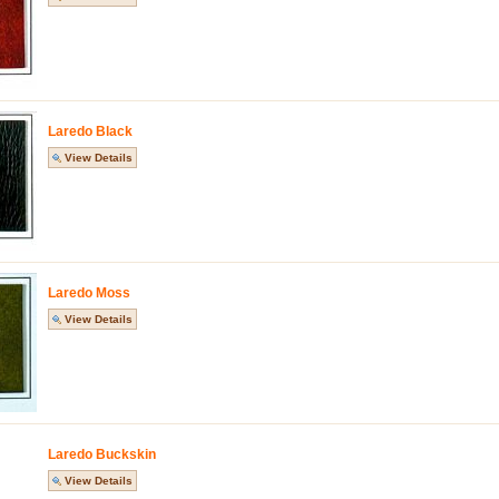
Laredo Black
View Details
Laredo Moss
View Details
Laredo Buckskin
View Details