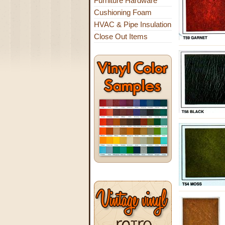
Furniture Hardware
Cushioning Foam
HVAC & Pipe Insulation
Close Out Items