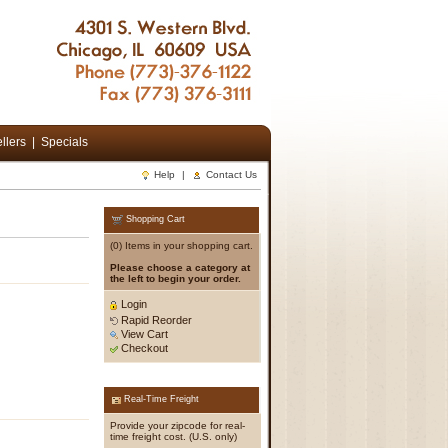
llers
|
Specials
Help
|
Contact Us
Shopping Cart
(0) Items in your shopping cart.
Please choose a category at
the left to begin your order.
Login
Rapid Reorder
View Cart
Checkout
Real-Time Freight
Provide your zipcode for real-
time freight cost. (U.S. only)