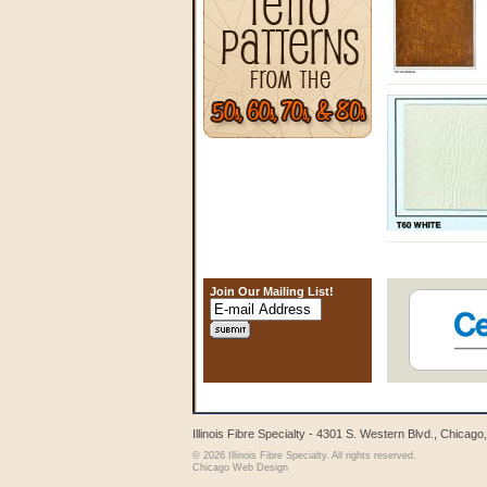
Join Our Mailing List!
Illinois Fibre Specialty - 4301 S. Western Blvd., Chicag
© 2026 Illinois Fibre Specialty. All rights reserved.
Chicago Web Design