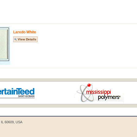
Laredo White
View Details
o, IL 60609, USA