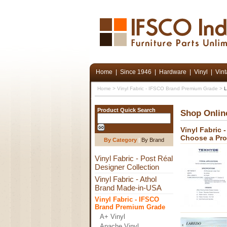
Home
|
Since 1946
|
Hardware
|
Vinyl
|
Vin
Home
>
Vinyl Fabric - IFSCO Brand Premium Grade
>
L
Product Quick Search
Shop Onlin
Vinyl Fabric
Choose a Pr
By Category
|
By Brand
Vinyl Fabric - Post Réal
Designer Collection
Vinyl Fabric - Athol
Brand Made-in-USA
Vinyl Fabric - IFSCO
Brand Premium Grade
A+ Vinyl
Apache Vinyl