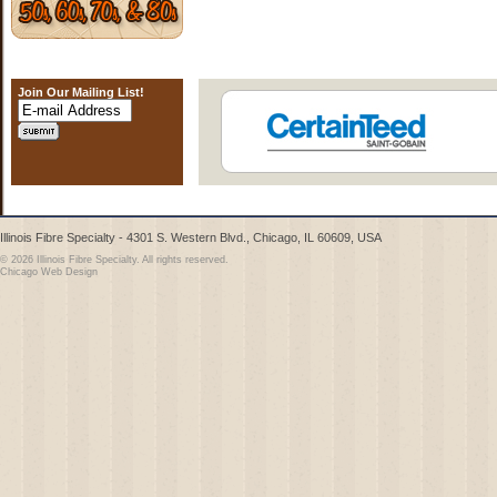
Join Our Mailing List!
Illinois Fibre Specialty - 4301 S. Western Blvd., Chicago, IL 60609, USA
© 2026 Illinois Fibre Specialty. All rights reserved.
Chicago Web Design