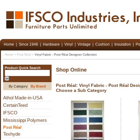
Home
|
Since 1946
|
Hardware
|
Vinyl
|
Vintage
|
Cushion
|
Insulation
|
Po
Home
>
Post Réal
>
Vinyl Fabric - Post Réal Designer Collection
Product Quick Search
Shop Online
Post Réal: Vinyl Fabric - Post Réal Des
By Category
|
By Brand
Choose a Sub Category
Athol Made-in-USA
CertainTeed
IFSCO
Mississippi Polymers
Post Réal
Texhyde