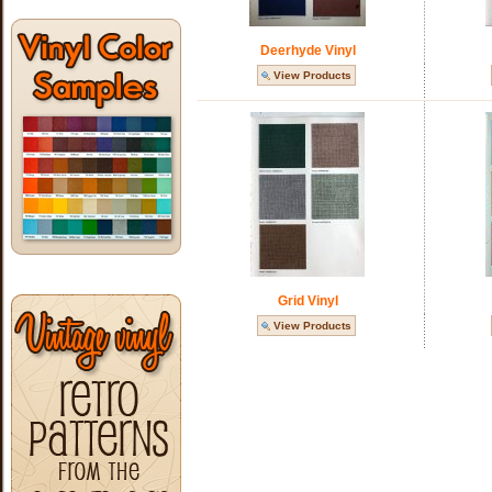
Deerhyde Vinyl
View Products
Grid Vinyl
View Products