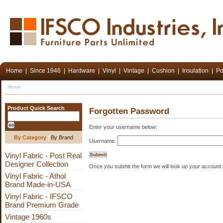
Home
|
Since 1946
|
Hardware
|
Vinyl
|
Vintage
|
Cushion
|
Insulation
|
Po
Home
Product Quick Search
Forgotten Password
Enter your username below:
By Category
|
By Brand
Username:
Vinyl Fabric - Post Réal
Designer Collection
Once you submit the form we will look up your account 
Vinyl Fabric - Athol
Brand Made-in-USA
Vinyl Fabric - IFSCO
Brand Premium Grade
Vintage 1960s