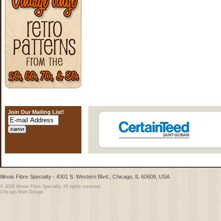
Join Our Mailing List!
Illinois Fibre Specialty - 4301 S. Western Blvd., Chicago, IL 60609, USA
© 2026 Illinois Fibre Specialty. All rights reserved.
Chicago Web Design