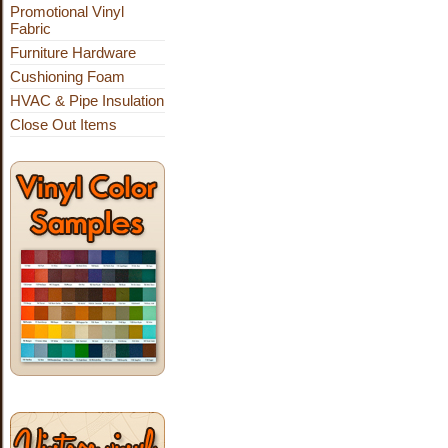
Promotional Vinyl
Fabric
Furniture Hardware
Cushioning Foam
HVAC & Pipe Insulation
Close Out Items