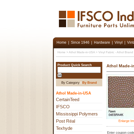
Home
|
Since 1946
|
Hardware
|
Vinyl
|
Vin
Home
>
Athol Made-in-USA
>
Vinyl Fabric - Athol Bran
Product Quick Search
Athol Made-i
By Category
|
By Brand
Athol Made-in-USA
CertainTeed
IFSCO
Mississippi Polymers
Post Réal
Enlarge I
Texhyde
Enter coupon code