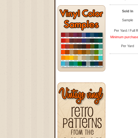
Sold In
Sample
Per Yard / Full R
Minimum purchase q
Per Yard