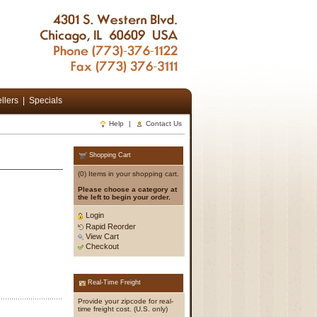
llers
|
Specials
Help
|
Contact Us
Shopping Cart
(0) Items in your shopping cart.
Please choose a category at
the left to begin your order.
Login
Rapid Reorder
View Cart
Checkout
Real-Time Freight
Provide your zipcode for real-
time freight cost. (U.S. only)