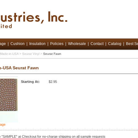
tage
|
Cushion
|
Insulation
|
Policies
|
Wholesale
|
Contact
|
Catalog
|
Best Se
d Made-in-USA
>
Seurat Vinyl
>
Seurat Fawn
n-USA Seurat Fawn
Starting At:
$2.95
mage
 "SAMPLE" at Checkout for no-charge shipping on all sample requests