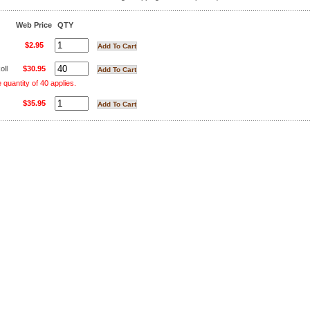
Web Price
QTY
$2.95
oll
$30.95
uantity of 40 applies.
$35.95