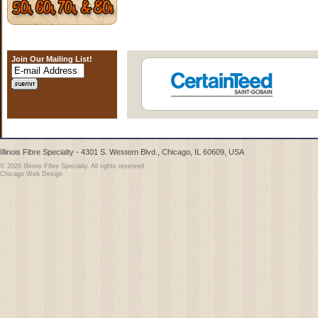
Join Our Mailing List!
Illinois Fibre Specialty - 4301 S. Western Blvd., Chicago, IL 60609, USA
© 2026 Illinois Fibre Specialty. All rights reserved.
Chicago Web Design