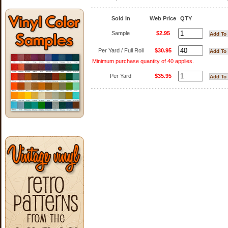
Sold In
Web Price
QTY
Sample
$2.95
Per Yard / Full Roll
$30.95
Minimum purchase quantity of 40 applies.
Per Yard
$35.95