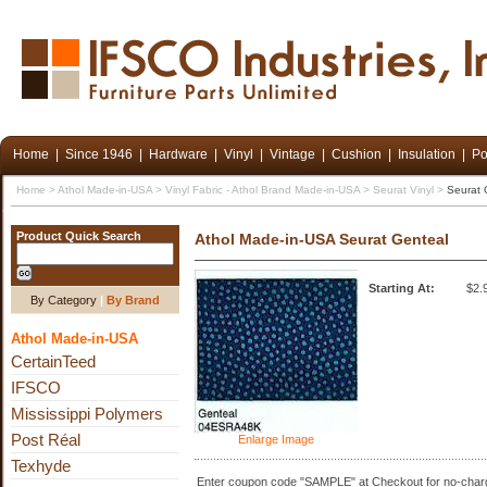
Home
|
Since 1946
|
Hardware
|
Vinyl
|
Vintage
|
Cushion
|
Insulation
|
Po
Home
>
Athol Made-in-USA
>
Vinyl Fabric - Athol Brand Made-in-USA
>
Seurat Vinyl
>
Seurat 
Product Quick Search
Athol Made-in-USA Seurat Genteal
Starting At:
$2.
By Category
|
By Brand
Athol Made-in-USA
CertainTeed
IFSCO
Mississippi Polymers
Post Réal
Enlarge Image
Texhyde
Enter coupon code "SAMPLE" at Checkout for no-charg