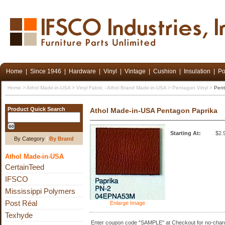
Home
|
Since 1946
|
Hardware
|
Vinyl
|
Vintage
|
Cushion
|
Insulation
|
Po
Home
>
Athol Made-in-USA
>
Vinyl Fabric - Athol Brand Made-in-USA
>
Pentagon Vinyl
>
Pent
Product Quick Search
Athol Made-in-USA Pentagon Paprika
Starting At:
$2.
By Category
|
By Brand
Athol Made-in-USA
CertainTeed
IFSCO
Mississippi Polymers
Post Réal
Enlarge Image
Texhyde
Enter coupon code "SAMPLE" at Checkout for no-charg