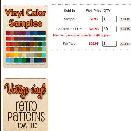
Sold In
Web Price
QTY
Sample
$2.95
Per Yard / Full Roll
$25.95
Minimum purchase quantity of 40 applies.
Per Yard
$29.95