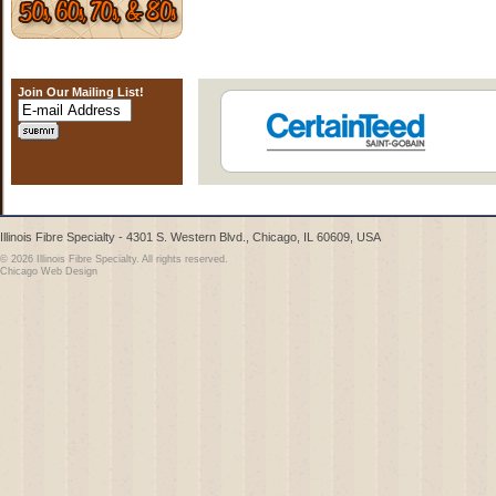
Join Our Mailing List!
Illinois Fibre Specialty - 4301 S. Western Blvd., Chicago, IL 60609, USA
© 2026 Illinois Fibre Specialty. All rights reserved.
Chicago Web Design