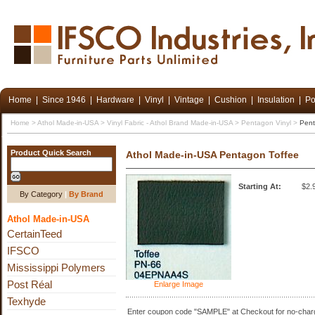
Home
|
Since 1946
|
Hardware
|
Vinyl
|
Vintage
|
Cushion
|
Insulation
|
Po
Home
>
Athol Made-in-USA
>
Vinyl Fabric - Athol Brand Made-in-USA
>
Pentagon Vinyl
>
Pent
Product Quick Search
Athol Made-in-USA Pentagon Toffee
Starting At:
$2.
By Category
|
By Brand
Athol Made-in-USA
CertainTeed
IFSCO
Mississippi Polymers
Post Réal
Enlarge Image
Texhyde
Enter coupon code "SAMPLE" at Checkout for no-charg