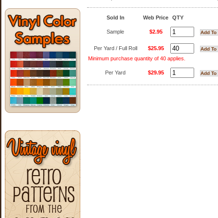
Sold In
Web Price
QTY
Sample
$2.95
Per Yard / Full Roll
$25.95
Minimum purchase quantity of 40 applies.
Per Yard
$29.95