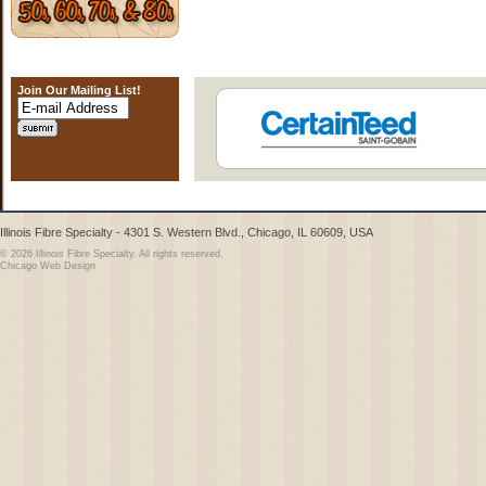
Join Our Mailing List!
Illinois Fibre Specialty - 4301 S. Western Blvd., Chicago, IL 60609, USA
© 2026 Illinois Fibre Specialty. All rights reserved.
Chicago Web Design