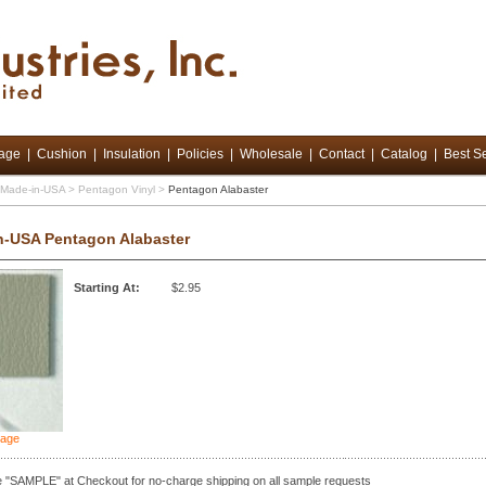
tage
|
Cushion
|
Insulation
|
Policies
|
Wholesale
|
Contact
|
Catalog
|
Best Se
d Made-in-USA
>
Pentagon Vinyl
>
Pentagon Alabaster
n-USA Pentagon Alabaster
Starting At:
$2.95
mage
 "SAMPLE" at Checkout for no-charge shipping on all sample requests