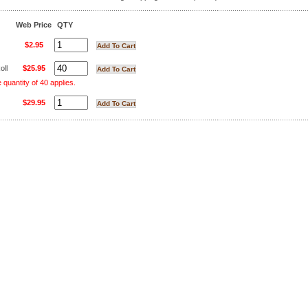
Web Price
QTY
$2.95
oll
$25.95
uantity of 40 applies.
$29.95