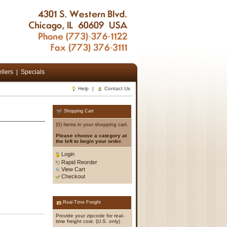
llers
|
Specials
Help
|
Contact Us
Shopping Cart
(0) Items in your shopping cart.
Please choose a category at
the left to begin your order.
Login
Rapid Reorder
View Cart
Checkout
Real-Time Freight
Provide your zipcode for real-
time freight cost. (U.S. only)