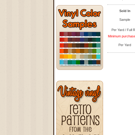
Sold In
Sample
Per Yard / Full R
Minimum purchase q
Per Yard