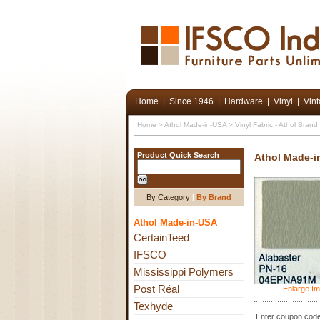
Home
|
Since 1946
|
Hardware
|
Vinyl
|
Vin
Home
>
Athol Made-in-USA
>
Vinyl Fabric - Athol Bran
Product Quick Search
Athol Made-i
By Category
|
By Brand
Athol Made-in-USA
CertainTeed
IFSCO
Mississippi Polymers
Post Réal
Enlarge I
Texhyde
Enter coupon code