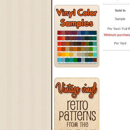
Sold In
Sample
Per Yard / Full R
Minimum purchase q
Per Yard