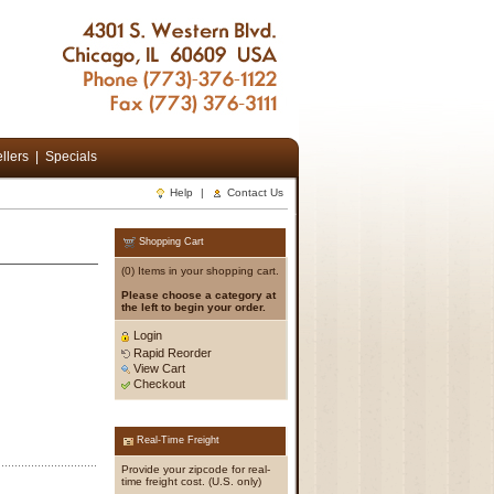
llers
|
Specials
Help
|
Contact Us
Shopping Cart
(0) Items in your shopping cart.
Please choose a category at
the left to begin your order.
Login
Rapid Reorder
View Cart
Checkout
Real-Time Freight
Provide your zipcode for real-
time freight cost. (U.S. only)