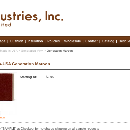
tage
|
Cushion
|
Insulation
|
Policies
|
Wholesale
|
Contact
|
Catalog
|
Best Se
d Made-in-USA
>
Generation Vinyl
>
Generation Maroon
n-USA Generation Maroon
Starting At:
$2.95
mage
 "SAMPLE" at Checkout for no-charge shipping on all sample requests