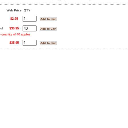
Web Price
QTY
$2.95
oll
$30.95
uantity of 40 applies.
$35.95