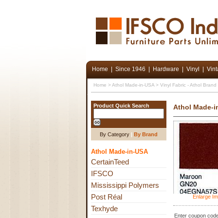
Home
|
Since 1946
|
Hardware
|
Vinyl
|
Vin
Home
>
Athol Made-in-USA
>
Vinyl Fabric - Athol Bran
Product Quick Search
Athol Made-i
By Category
|
By Brand
Athol Made-in-USA
CertainTeed
IFSCO
Mississippi Polymers
Post Réal
Enlarge I
Texhyde
Enter coupon code