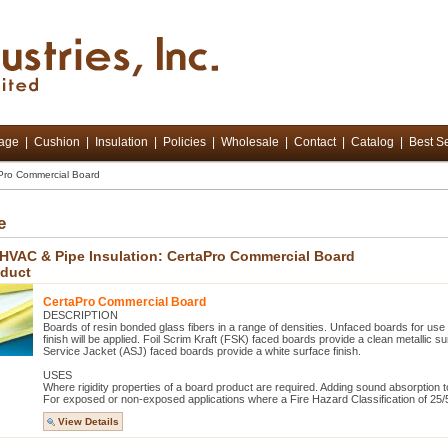
tage
|
Cushion
|
Insulation
|
Policies
|
Wholesale
|
Contact
|
Catalog
|
Best Se
Pro Commercial Board
e
 HVAC & Pipe Insulation: CertaPro Commercial Board
oduct
CertaPro Commercial Board
DESCRIPTION
Boards of resin bonded glass fibers in a range of densities. Unfaced boards for use
finish will be applied. Foil Scrim Kraft (FSK) faced boards provide a clean metallic surf
Service Jacket (ASJ) faced boards provide a white surface finish.
USES
Where rigidity properties of a board product are required. Adding sound absorption t
For exposed or non-exposed applications where a Fire Hazard Classification of 25/5
View Details