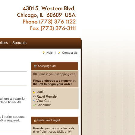
llers
|
Specials
Help
|
Contact Us
Shopping Cart
(0) Items in your shopping cart.
Please choose a category at
the left to begin your order.
Login
Rapid Reorder
 where an exterior
View Cart
ace finish. All
Checkout
o interior spaces.
0 is required.
Real-Time Freight
Provide your zipcode for real-
time freight cost. (U.S. only)