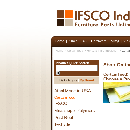
Home
|
Since 1946
|
Hardware
|
Vinyl
|
Vin
Home
>
CertainTeed
>
HVAC & Pipe Insulation
>
Certa
Product Quick Search
Shop Onlin
CertainTeed:
Choose a Pr
By Category
|
By Brand
Athol Made-in-USA
CertainTeed
IFSCO
Mississippi Polymers
Post Réal
Texhyde